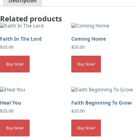
Description
Related products
Faith In The Lord
Coming Home
$
20.00
$
20.00
Buy Now!
Buy Now!
Heal You
Faith Beginning To Grow
$
20.00
$
20.00
Buy Now!
Buy Now!