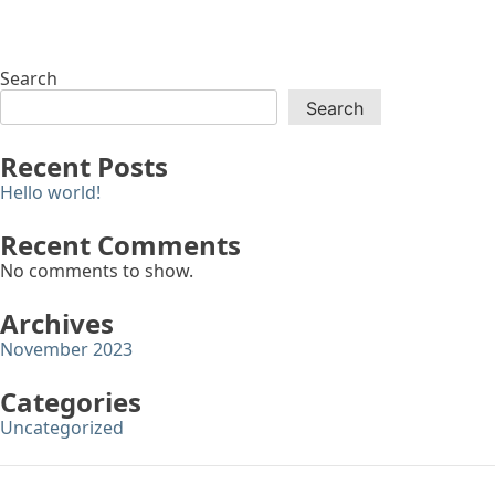
Search
Search
Recent Posts
Hello world!
Recent Comments
No comments to show.
Archives
November 2023
Categories
Uncategorized