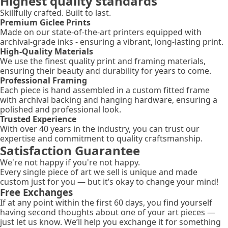
Highest quality standards
Skillfully crafted. Built to last.
Premium Giclee Prints
Made on our state-of-the-art printers equipped with
archival-grade inks - ensuring a vibrant, long-lasting print.
High-Quality Materials
We use the finest quality print and framing materials,
ensuring their beauty and durability for years to come.
Professional Framing
Each piece is hand assembled in a custom fitted frame
with archival backing and hanging hardware, ensuring a
polished and professional look.
Trusted Experience
With over 40 years in the industry, you can trust our
expertise and commitment to quality craftsmanship.
Satisfaction Guarantee
We're not happy if you're not happy.
Every single piece of art we sell is unique and made
custom just for you — but it’s okay to change your mind!
Free Exchanges
If at any point within the first 60 days, you find yourself
having second thoughts about one of your art pieces —
just let us know. We’ll help you exchange it for something