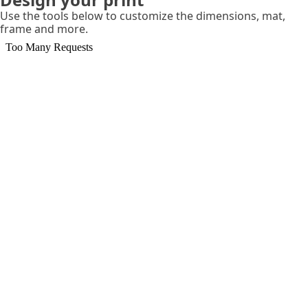
Use the tools below to customize the dimensions, mat,
frame and more.