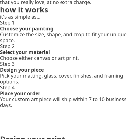
that you really love, at no extra charge.
how it works
it's as simple as...
Step 1
Choose your painting
Customize the size, shape, and crop to fit your unique
space.
Step 2
Select your material
Choose either canvas or art print.
Step 3
Design your piece
Pick your matting, glass, cover, finishes, and framing
options.
Step 4
Place your order
Your custom art piece will ship within 7 to 10 business
days.
Design your print