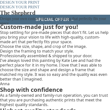
DESIGN YOUR PRINT
DESIGN YOUR PRINT
The Shepherd
Design your own custom print of this painting that perfectly fits your
SPECIAL OFFER →
space
Custom-made just for you!
Stop settling for pre-made pieces that don't fit. Let us help
you bring your vision to life with high-quality, custom-
made art that perfectly fits your space.
Choose the size, shape, and crop of the image.
Design the framing to match your style.
Professionally assembled & shipped to your door.
I've always loved this painting by Kate Lee and had the
perfect place for it in my home. I love that I was able to
choose the size and shape and design a frame that
matched my style. It was so easy and the quality was even
better than I imagined.
Anna
Shop with confidence
As a family-owned and family-run operation, you can trust
that you are purchasing authentic prints that meet the
highest quality standards.