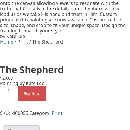
onto the canvas allowing viewers to resonate with the
truth that Christ is in the details - our shepherd who will
lead us as we take His hand and trust in Him. Custom
prints of this painting are now available. Customize the
size, shape, and crop to fit your unique space. Design the
framing to match your style.
by Kate Lee
Home
/
Print
/ The Shepherd
The Shepherd
$
20.00
Painting by Kate Lee
The
Shepherd
Buy Now!
quantity
SKU:
kl00055
Category:
Print