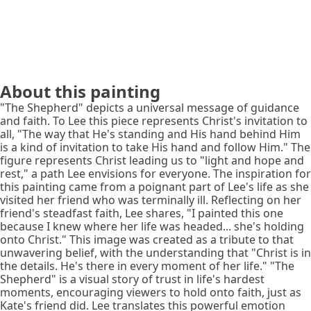
About this painting
"The Shepherd" depicts a universal message of guidance
and faith. To Lee this piece represents Christ's invitation to
all, "The way that He's standing and His hand behind Him
is a kind of invitation to take His hand and follow Him." The
figure represents Christ leading us to "light and hope and
rest," a path Lee envisions for everyone. The inspiration for
this painting came from a poignant part of Lee's life as she
visited her friend who was terminally ill. Reflecting on her
friend's steadfast faith, Lee shares, "I painted this one
because I knew where her life was headed... she's holding
onto Christ." This image was created as a tribute to that
unwavering belief, with the understanding that "Christ is in
the details. He's there in every moment of her life." "The
Shepherd" is a visual story of trust in life's hardest
moments, encouraging viewers to hold onto faith, just as
Kate's friend did. Lee translates this powerful emotion