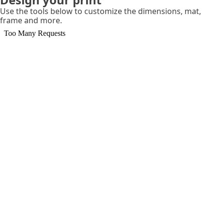
Use the tools below to customize the dimensions, mat,
frame and more.