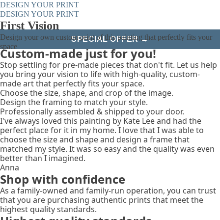
DESIGN YOUR PRINT
DESIGN YOUR PRINT
First Vision
Design your own custom print of this painting that perfectly fits your
SPECIAL OFFER →
space
Custom-made just for you!
Stop settling for pre-made pieces that don't fit. Let us help
you bring your vision to life with high-quality, custom-
made art that perfectly fits your space.
Choose the size, shape, and crop of the image.
Design the framing to match your style.
Professionally assembled & shipped to your door.
I've always loved this painting by Kate Lee and had the
perfect place for it in my home. I love that I was able to
choose the size and shape and design a frame that
matched my style. It was so easy and the quality was even
better than I imagined.
Anna
Shop with confidence
As a family-owned and family-run operation, you can trust
that you are purchasing authentic prints that meet the
highest quality standards.