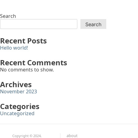
Search
Search
Recent Posts
Hello world!
Recent Comments
No comments to show.
Archives
November 2023
Categories
Uncategorized
about
Copyright © 2024,