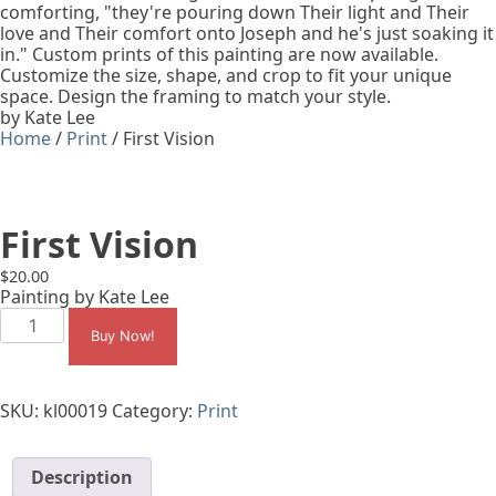
comforting, "they're pouring down Their light and Their
love and Their comfort onto Joseph and he's just soaking it
in." Custom prints of this painting are now available.
Customize the size, shape, and crop to fit your unique
space. Design the framing to match your style.
by Kate Lee
Home
/
Print
/ First Vision
First Vision
$
20.00
Painting by Kate Lee
First
Vision
Buy Now!
quantity
SKU:
kl00019
Category:
Print
Description