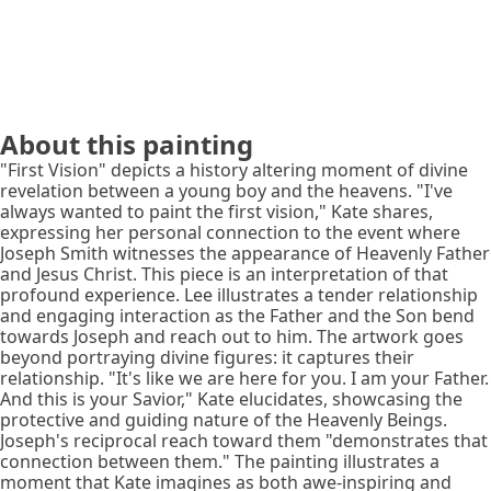
About this painting
"First Vision" depicts a history altering moment of divine
revelation between a young boy and the heavens. "I've
always wanted to paint the first vision," Kate shares,
expressing her personal connection to the event where
Joseph Smith witnesses the appearance of Heavenly Father
and Jesus Christ. This piece is an interpretation of that
profound experience. Lee illustrates a tender relationship
and engaging interaction as the Father and the Son bend
towards Joseph and reach out to him. The artwork goes
beyond portraying divine figures: it captures their
relationship. "It's like we are here for you. I am your Father.
And this is your Savior," Kate elucidates, showcasing the
protective and guiding nature of the Heavenly Beings.
Joseph's reciprocal reach toward them "demonstrates that
connection between them." The painting illustrates a
moment that Kate imagines as both awe-inspiring and