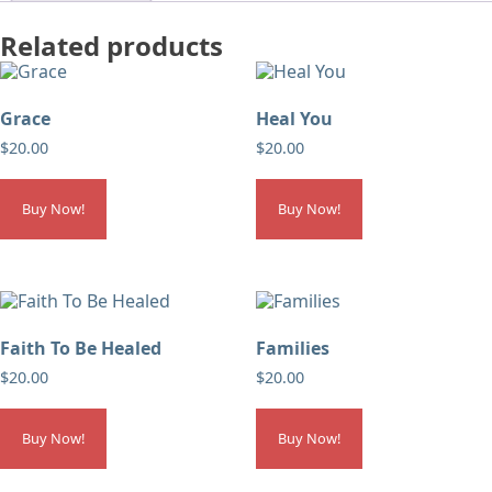
Related products
Grace
Heal You
$
20.00
$
20.00
Buy Now!
Buy Now!
Faith To Be Healed
Families
$
20.00
$
20.00
Buy Now!
Buy Now!