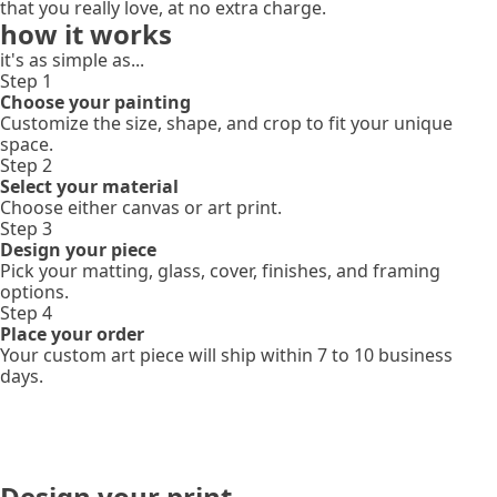
that you really love, at no extra charge.
how it works
it's as simple as...
Step 1
Choose your painting
Customize the size, shape, and crop to fit your unique
space.
Step 2
Select your material
Choose either canvas or art print.
Step 3
Design your piece
Pick your matting, glass, cover, finishes, and framing
options.
Step 4
Place your order
Your custom art piece will ship within 7 to 10 business
days.
Design your print