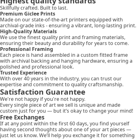
Highest quality standards
Skillfully crafted. Built to last.
Premium Giclee Prints
Made on our state-of-the-art printers equipped with
archival-grade inks - ensuring a vibrant, long-lasting print.
High-Quality Materials
We use the finest quality print and framing materials,
ensuring their beauty and durability for years to come.
Professional Framing
Each piece is hand assembled in a custom fitted frame
with archival backing and hanging hardware, ensuring a
polished and professional look.
Trusted Experience
With over 40 years in the industry, you can trust our
expertise and commitment to quality craftsmanship.
Satisfaction Guarantee
We're not happy if you're not happy.
Every single piece of art we sell is unique and made
custom just for you — but it’s okay to change your mind!
Free Exchanges
If at any point within the first 60 days, you find yourself
having second thoughts about one of your art pieces —
just let us know. We’ll help you exchange it for something