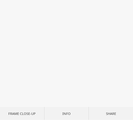
FRAME CLOSE-UP
INFO
SHARE
CUSTOMIZE YOUR PRINT