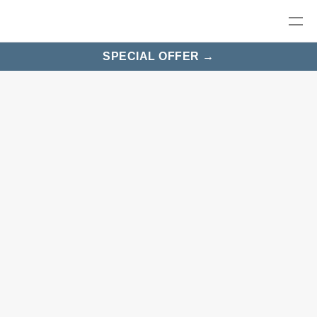
SPECIAL OFFER →