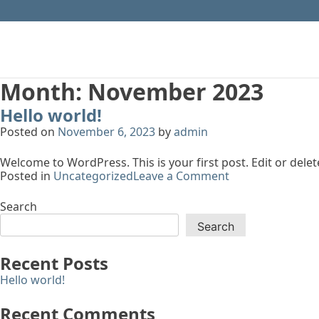
Month:
November 2023
Hello world!
Posted on
November 6, 2023
by
admin
Welcome to WordPress. This is your first post. Edit or delete 
on
Posted in
Uncategorized
Leave a Comment
Hello
world!
Search
Search
Recent Posts
Hello world!
Recent Comments