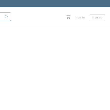
sign in
sign up