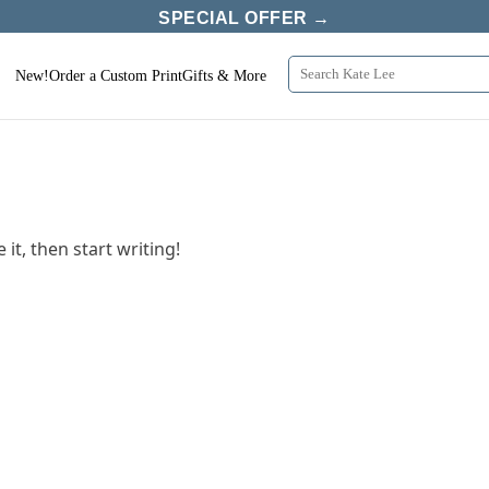
SPECIAL OFFER →
New!
Order a Custom Print
Gifts & More
it, then start writing!