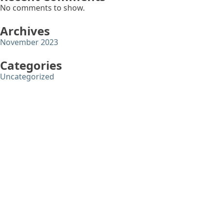
No comments to show.
Archives
November 2023
Categories
Uncategorized