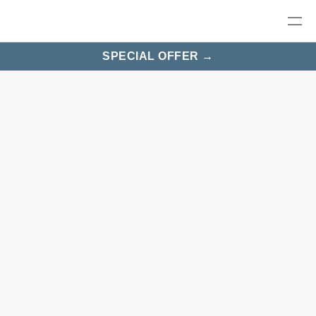
SPECIAL OFFER →