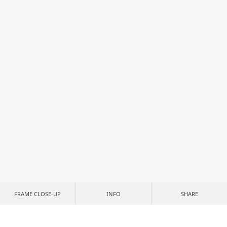
FRAME CLOSE-UP
INFO
SHARE
CUSTOMIZE YOUR PRINT