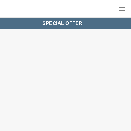
SPECIAL OFFER →