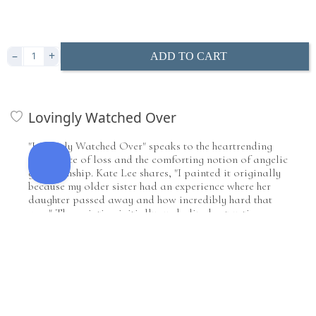
Includes premium archival backing and pre-installed
i
hanging hardware
Clear Acrylic
i
i
i
i
–
+
ADD TO CART
Mount & Coat
i
i
Lovingly Watched Over
"Lovingly Watched Over" speaks to the heartrending
experience of loss and the comforting notion of angelic
guardianship. Kate Lee shares, "I painted it originally
because my older sister had an experience where her
daughter passed away and how incredibly hard that
was." The painting initially symbolized entrusting a
child to an angel's care, reflecting a belief in heavenly
mindfulness during life's most challenging moments.
Lee continues, "It is originally a representation of
giving the baby to the angel, and allowing heaven to
watch over that baby until you're able to be
reconnected to it." Yet, as art often does, the painting