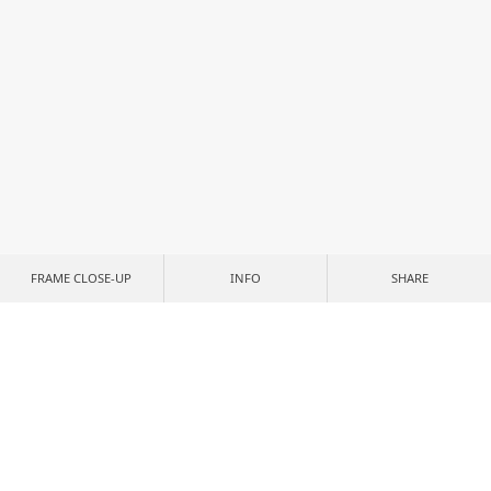
FRAME CLOSE-UP
INFO
SHARE
CUSTOMIZE YOUR PRINT
CROP & POSITION
NONE
IMAGE SIZE