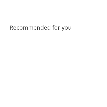
Recommended for you