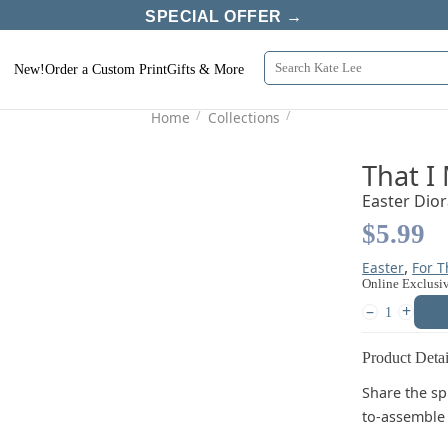
SPECIAL OFFER →
New!
Order a Custom Print
Gifts & More
/
/
Home
Collections
That I
Easter Dio
$5.99
,
Easter
For 
Online Exclusi
–
+
Product Detai
Share the spi
to-assemble 