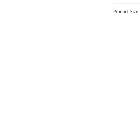
Product Size