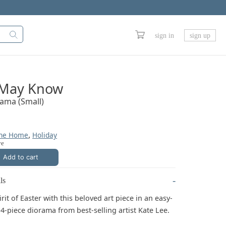
sign in
sign up
 May Know
rama (Small)
,
The Home
Holiday
ve
Add to cart
ls
rit of Easter with this beloved art piece in an easy-
4-piece diorama from best-selling artist Kate Lee.