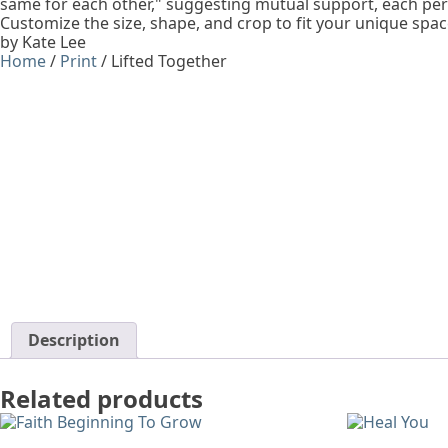
same for each other," suggesting mutual support, each per
Customize the size, shape, and crop to fit your unique spac
by Kate Lee
Home
/
Print
/ Lifted Together
Description
Related products