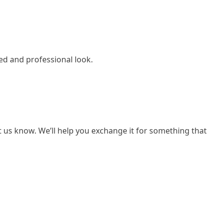
ed and professional look.
et us know. We’ll help you exchange it for something that