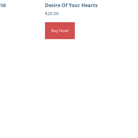
rld
Desire Of Your Hearts
$
20.00
Buy Now!