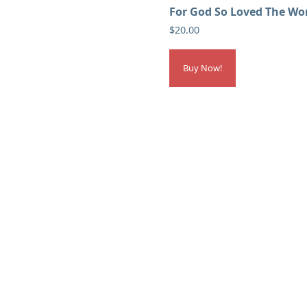
For God So Loved The Wo
$
20.00
Buy Now!