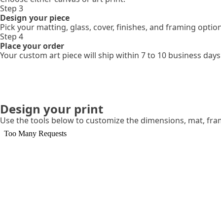
Step 3
Design your piece
Pick your matting, glass, cover, finishes, and framing optio
Step 4
Place your order
Your custom art piece will ship within 7 to 10 business days
Design your print
Use the tools below to customize the dimensions, mat, fr