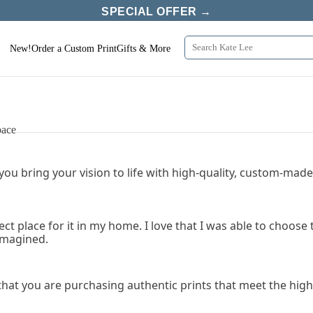
SPECIAL OFFER →
New!
Order a Custom Print
Gifts & More
pace
 you bring your vision to life with high-quality, custom-made 
fect place for it in my home. I love that I was able to choo
 imagined.
that you are purchasing authentic prints that meet the high