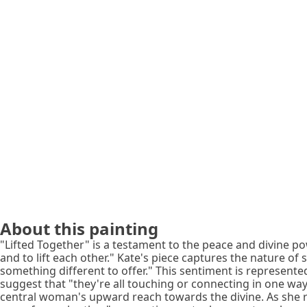
About this painting
"Lifted Together" is a testament to the peace and divine po
and to lift each other." Kate's piece captures the nature of 
something different to offer." This sentiment is represente
suggest that "they're all touching or connecting in one way," 
central woman's upward reach towards the divine. As she rea