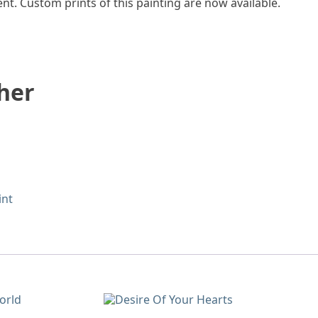
t. Custom prints of this painting are now available.
her
int