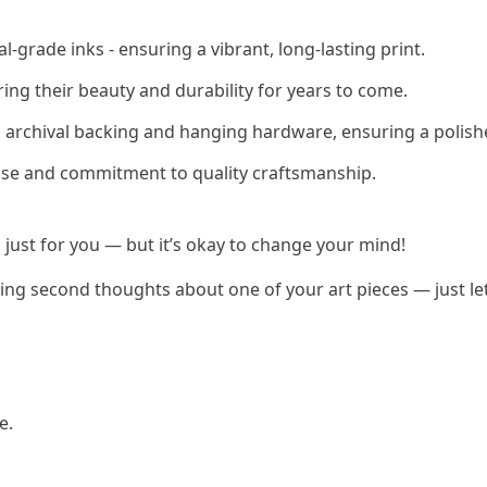
-grade inks - ensuring a vibrant, long-lasting print.
ring their beauty and durability for years to come.
h archival backing and hanging hardware, ensuring a polish
rtise and commitment to quality craftsmanship.
 just for you — but it’s okay to change your mind!
having second thoughts about one of your art pieces — just l
e.