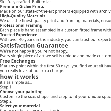
Skillfully crafted. Built to last.
Premium Giclee Prints
Made on our state-of-the-art printers equipped with archival
High-Quality Materials
We use the finest quality print and framing materials, ensu
Professional Framing
Each piece is hand assembled in a custom fitted frame wit
Trusted Experience
With over 40 years in the industry, you can trust our expe
Satisfaction Guarantee
We're not happy if you're not happy.
Every single piece of art we sell is unique and made custom
Free Exchanges
If at any point within the first 60 days, you find yourself 
you really love, at no extra charge.
how it works
it's as simple as...
Step 1
Choose your painting
Customize the size, shape, and crop to fit your unique spac
Step 2
Select your material
Choose either canvas or art print.