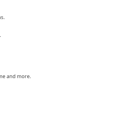
ns.
.
ame and more.