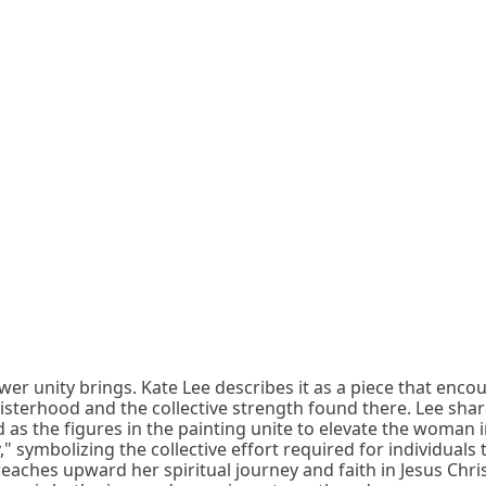
wer unity brings. Kate Lee describes it as a piece that enco
sisterhood and the collective strength found there. Lee share
d as the figures in the painting unite to elevate the woman 
symbolizing the collective effort required for individuals to 
ches upward her spiritual journey and faith in Jesus Christ 