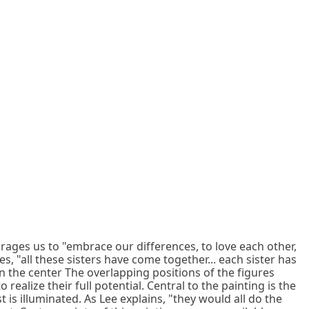
urages us to "embrace our differences, to love each other,
s, "all these sisters have come together... each sister has
in the center The overlapping positions of the figures
realize their full potential. Central to the painting is the
is illuminated. As Lee explains, "they would all do the