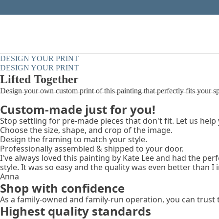
DESIGN YOUR PRINT
DESIGN YOUR PRINT
Lifted Together
Design your own custom print of this painting that perfectly fits your s
Custom-made just for you!
Stop settling for pre-made pieces that don't fit. Let us help
Choose the size, shape, and crop of the image.
Design the framing to match your style.
Professionally assembled & shipped to your door.
I've always loved this painting by Kate Lee and had the per
style. It was so easy and the quality was even better than I
Anna
Shop with confidence
As a family-owned and family-run operation, you can trust 
Highest quality standards