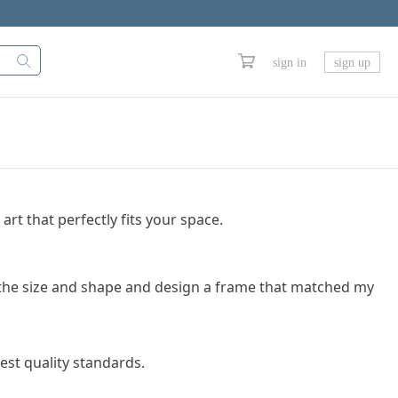
sign in
sign up
art that perfectly fits your space.
se the size and shape and design a frame that matched my
est quality standards.