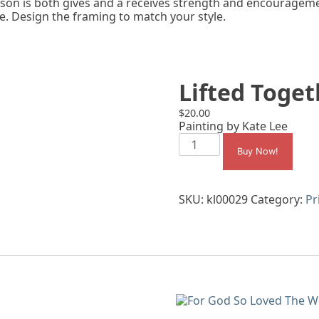
son is both gives and a receives strength and encouragemen
e. Design the framing to match your style.
Lifted Toget
$
20.00
Painting by Kate Lee
Lifted
Together
Buy Now!
quantity
SKU:
kl00029
Category:
Pr