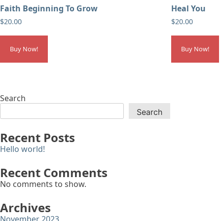
Faith Beginning To Grow
Heal You
$
20.00
$
20.00
Buy Now!
Buy Now!
Search
Search
Recent Posts
Hello world!
Recent Comments
No comments to show.
Archives
November 2023