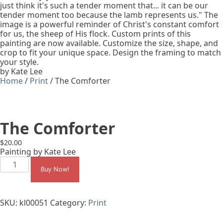
just think it's such a tender moment that... it can be our
tender moment too because the lamb represents us." The
image is a powerful reminder of Christ's constant comfort
for us, the sheep of His flock. Custom prints of this
painting are now available. Customize the size, shape, and
crop to fit your unique space. Design the framing to match
your style.
by Kate Lee
Home
/
Print
/ The Comforter
The Comforter
$
20.00
Painting by Kate Lee
The
Comforter
Buy Now!
quantity
SKU:
kl00051
Category:
Print