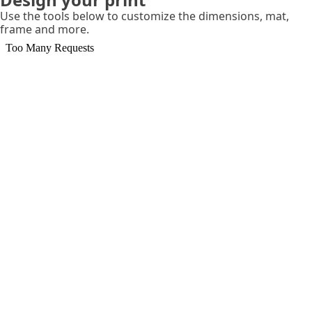
Use the tools below to customize the dimensions, mat,
frame and more.