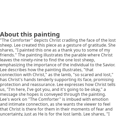
About this painting
"The Comforter" depicts Christ cradling the face of the lost
sheep. Lee created this piece as a gesture of gratitude. She
shares, "I painted this one as a thank you to some of my
friends." The painting illustrates the parable where Christ
leaves the ninety-nine to find the one lost sheep,
emphasizing the importance of the individual to the Savior.
Lee describes how the painting illustrates, "that
connection with Christ," as the lamb, "so scared and lost,"
has Christ's hands tenderly supporting its face, promising
protection and reassurance. Lee expresses how Christ tells
us, "I'm here, I've got you, and it's going to be okay," a
message she hopes is conveyed through the painting.
Lee's work on "The Comforter" is imbued with emotion
and intimate connection, as she wants the viewer to feel
that Christ is there for them in their moments of fear and
uncertainty, just as He is for the lost lamb. Lee shares, "I