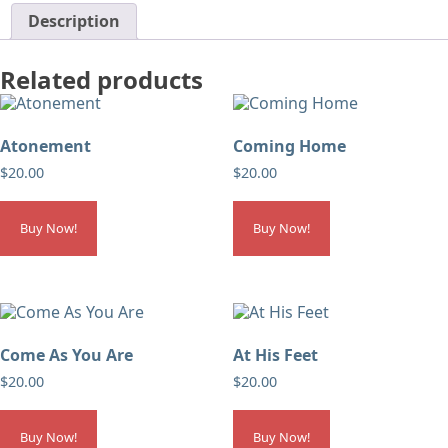
Description
Related products
Atonement
Coming Home
$
20.00
$
20.00
Buy Now!
Buy Now!
Come As You Are
At His Feet
$
20.00
$
20.00
Buy Now!
Buy Now!