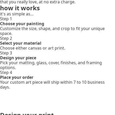
that you really love, at no extra charge.
how it works
it's as simple as...
Step 1
Choose your painting
Customize the size, shape, and crop to fit your unique
space.
Step 2
Select your material
Choose either canvas or art print.
Step 3
Design your piece
Pick your matting, glass, cover, finishes, and framing
options.
Step 4
Place your order
Your custom art piece will ship within 7 to 10 business
days.
Design your print