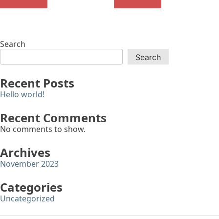
Search
Search
Recent Posts
Hello world!
Recent Comments
No comments to show.
Archives
November 2023
Categories
Uncategorized