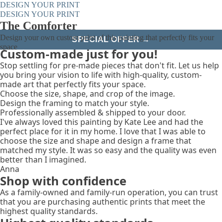
DESIGN YOUR PRINT
DESIGN YOUR PRINT
The Comforter
Design your own custom print of this painting that perfectly fits your
SPECIAL OFFER →
space
Custom-made just for you!
Stop settling for pre-made pieces that don't fit. Let us help
you bring your vision to life with high-quality, custom-
made art that perfectly fits your space.
Choose the size, shape, and crop of the image.
Design the framing to match your style.
Professionally assembled & shipped to your door.
I've always loved this painting by Kate Lee and had the
perfect place for it in my home. I love that I was able to
choose the size and shape and design a frame that
matched my style. It was so easy and the quality was even
better than I imagined.
Anna
Shop with confidence
As a family-owned and family-run operation, you can trust
that you are purchasing authentic prints that meet the
highest quality standards.