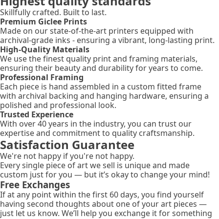
Highest quality standards
Skillfully crafted. Built to last.
Premium Giclee Prints
Made on our state-of-the-art printers equipped with
archival-grade inks - ensuring a vibrant, long-lasting print.
High-Quality Materials
We use the finest quality print and framing materials,
ensuring their beauty and durability for years to come.
Professional Framing
Each piece is hand assembled in a custom fitted frame
with archival backing and hanging hardware, ensuring a
polished and professional look.
Trusted Experience
With over 40 years in the industry, you can trust our
expertise and commitment to quality craftsmanship.
Satisfaction Guarantee
We're not happy if you're not happy.
Every single piece of art we sell is unique and made
custom just for you — but it’s okay to change your mind!
Free Exchanges
If at any point within the first 60 days, you find yourself
having second thoughts about one of your art pieces —
just let us know. We’ll help you exchange it for something