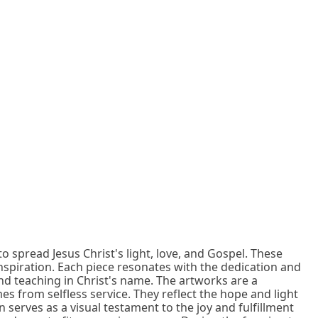
to spread Jesus Christ's light, love, and Gospel. These
nspiration. Each piece resonates with the dedication and
nd teaching in Christ's name. The artworks are a
s from selfless service. They reflect the hope and light
serves as a visual testament to the joy and fulfillment