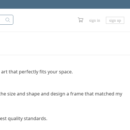
sign in
sign up
art that perfectly fits your space.
se the size and shape and design a frame that matched my
est quality standards.