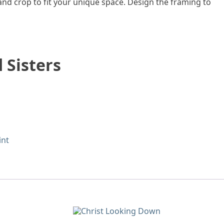
 and crop to fit your unique space. Design the framing to
 Sisters
int