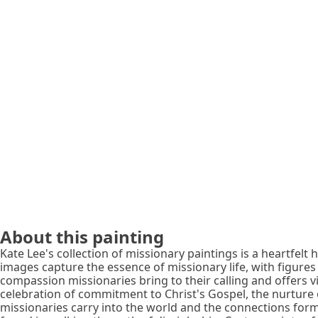
About this painting
Kate Lee's collection of missionary paintings is a heartfelt
images capture the essence of missionary life, with figure
compassion missionaries bring to their calling and offers 
celebration of commitment to Christ's Gospel, the nurture 
missionaries carry into the world and the connections forme