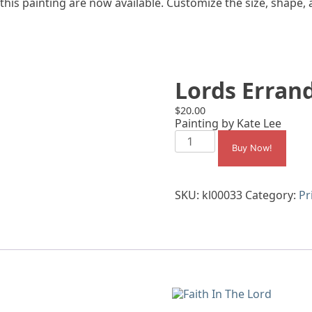
 this painting are now available. Customize the size, shape,
Lords Errand
$
20.00
Painting by Kate Lee
Lords
Errand
Buy Now!
Sisters
quantity
SKU:
kl00033
Category:
Pr