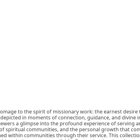
 homage to the spirit of missionary work: the earnest desire 
s depicted in moments of connection, guidance, and divine i
viewers a glimpse into the profound experience of serving a
of spiritual communities, and the personal growth that come
d within communities through their service. This collection 