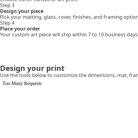
Step 3
Design your piece
Pick your matting, glass, cover, finishes, and framing optio
Step 4
Place your order
Your custom art piece will ship within 7 to 10 business days
Design your print
Use the tools below to customize the dimensions, mat, fr