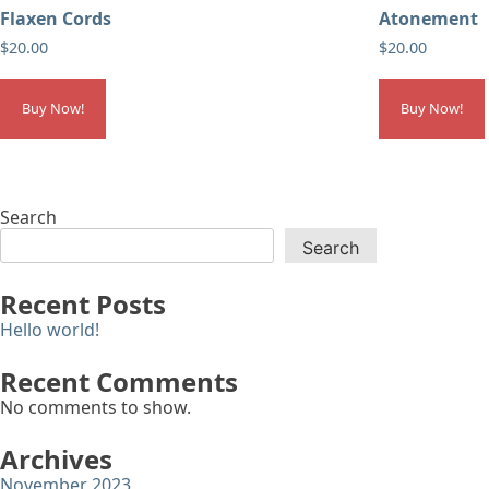
Flaxen Cords
Atonement
$
20.00
$
20.00
Buy Now!
Buy Now!
Search
Search
Recent Posts
Hello world!
Recent Comments
No comments to show.
Archives
November 2023