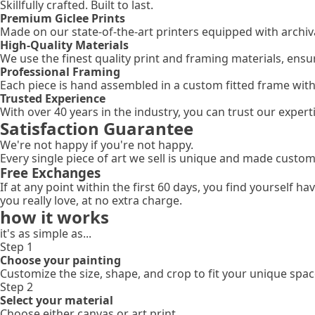
Skillfully crafted. Built to last.
Premium Giclee Prints
Made on our state-of-the-art printers equipped with archival
High-Quality Materials
We use the finest quality print and framing materials, ensu
Professional Framing
Each piece is hand assembled in a custom fitted frame wit
Trusted Experience
With over 40 years in the industry, you can trust our expe
Satisfaction Guarantee
We're not happy if you're not happy.
Every single piece of art we sell is unique and made custom
Free Exchanges
If at any point within the first 60 days, you find yourself 
you really love, at no extra charge.
how it works
it's as simple as...
Step 1
Choose your painting
Customize the size, shape, and crop to fit your unique spac
Step 2
Select your material
Choose either canvas or art print.