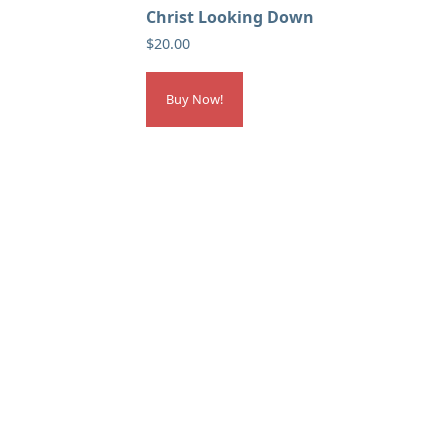
Christ Looking Down
$
20.00
Buy Now!