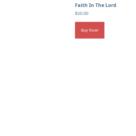
Faith In The Lord
$
20.00
Buy Now!