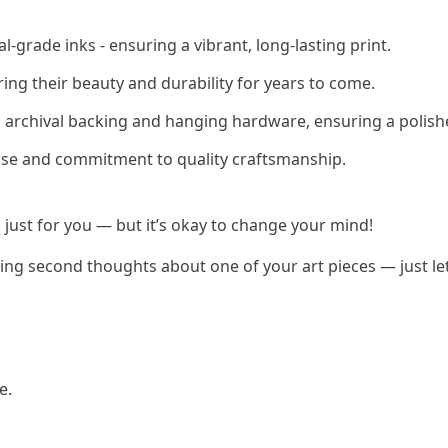
-grade inks - ensuring a vibrant, long-lasting print.
ring their beauty and durability for years to come.
h archival backing and hanging hardware, ensuring a polish
rtise and commitment to quality craftsmanship.
 just for you — but it’s okay to change your mind!
having second thoughts about one of your art pieces — just l
e.