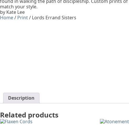
found in walking the path of discipleship. Custom prints of
match your style.
by Kate Lee
Home
/
Print
/ Lords Errand Sisters
Description
Related products