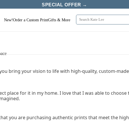
SPECIAL OFFER →
New!
Order a Custom Print
Gifts & More
pace
 you bring your vision to life with high-quality, custom-made 
fect place for it in my home. I love that I was able to choo
 imagined.
that you are purchasing authentic prints that meet the high