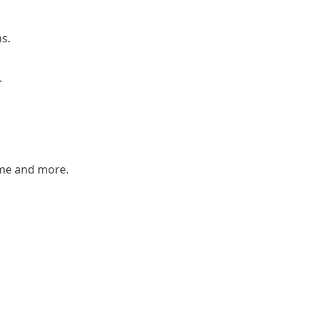
ns.
.
ame and more.