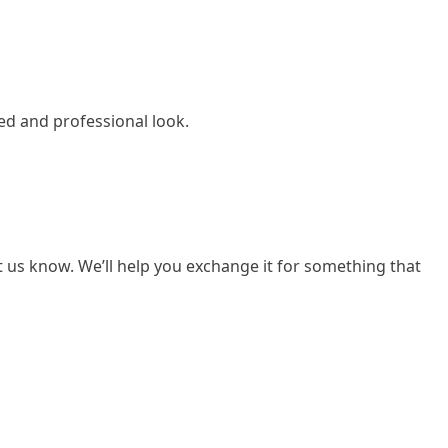
ed and professional look.
et us know. We’ll help you exchange it for something that