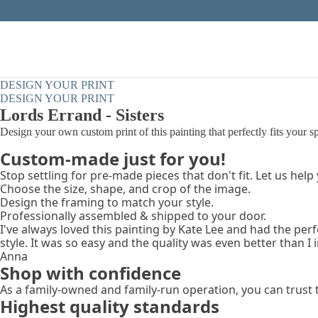
DESIGN YOUR PRINT
DESIGN YOUR PRINT
Lords Errand - Sisters
Design your own custom print of this painting that perfectly fits your s
Custom-made just for you!
Stop settling for pre-made pieces that don't fit. Let us help
Choose the size, shape, and crop of the image.
Design the framing to match your style.
Professionally assembled & shipped to your door.
I've always loved this painting by Kate Lee and had the per
style. It was so easy and the quality was even better than I
Anna
Shop with confidence
As a family-owned and family-run operation, you can trust 
Highest quality standards