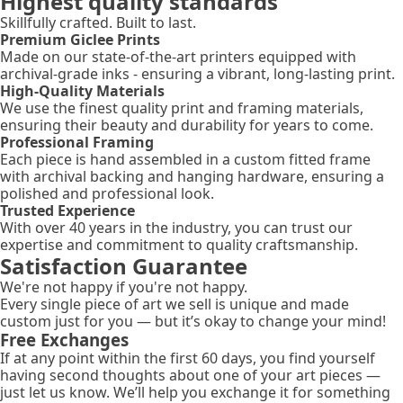
Highest quality standards
Skillfully crafted. Built to last.
Premium Giclee Prints
Made on our state-of-the-art printers equipped with
archival-grade inks - ensuring a vibrant, long-lasting print.
High-Quality Materials
We use the finest quality print and framing materials,
ensuring their beauty and durability for years to come.
Professional Framing
Each piece is hand assembled in a custom fitted frame
with archival backing and hanging hardware, ensuring a
polished and professional look.
Trusted Experience
With over 40 years in the industry, you can trust our
expertise and commitment to quality craftsmanship.
Satisfaction Guarantee
We're not happy if you're not happy.
Every single piece of art we sell is unique and made
custom just for you — but it’s okay to change your mind!
Free Exchanges
If at any point within the first 60 days, you find yourself
having second thoughts about one of your art pieces —
just let us know. We’ll help you exchange it for something