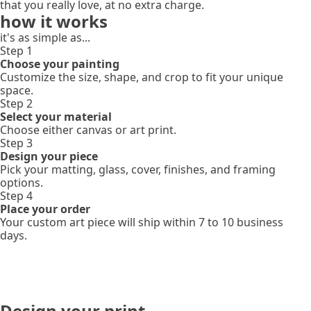
that you really love, at no extra charge.
how it works
it's as simple as...
Step 1
Choose your painting
Customize the size, shape, and crop to fit your unique
space.
Step 2
Select your material
Choose either canvas or art print.
Step 3
Design your piece
Pick your matting, glass, cover, finishes, and framing
options.
Step 4
Place your order
Your custom art piece will ship within 7 to 10 business
days.
Design your print