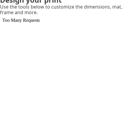
Use the tools below to customize the dimensions, mat,
frame and more.