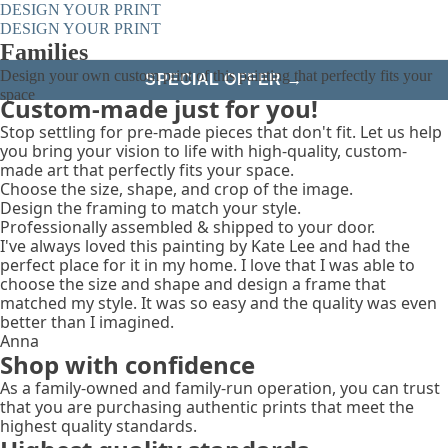
DESIGN YOUR PRINT
DESIGN YOUR PRINT
Families
Design your own custom print of this painting that perfectly fits your
SPECIAL OFFER →
space
Custom-made just for you!
Stop settling for pre-made pieces that don't fit. Let us help
you bring your vision to life with high-quality, custom-
made art that perfectly fits your space.
Choose the size, shape, and crop of the image.
Design the framing to match your style.
Professionally assembled & shipped to your door.
I've always loved this painting by Kate Lee and had the
perfect place for it in my home. I love that I was able to
choose the size and shape and design a frame that
matched my style. It was so easy and the quality was even
better than I imagined.
Anna
Shop with confidence
As a family-owned and family-run operation, you can trust
that you are purchasing authentic prints that meet the
highest quality standards.