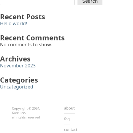
Search
Recent Posts
Hello world!
Recent Comments
No comments to show.
Archives
November 2023
Categories
Uncategorized
about
Copyright © 2024,
Kate Lee,
all rights reserved
faq
contact