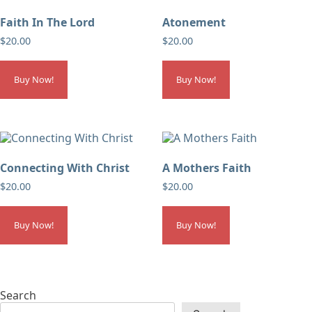
Faith In The Lord
Atonement
$
20.00
$
20.00
Buy Now!
Buy Now!
Connecting With Christ
A Mothers Faith
$
20.00
$
20.00
Buy Now!
Buy Now!
Search