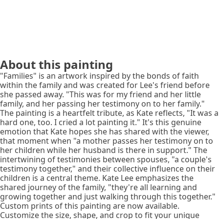
About this painting
"Families" is an artwork inspired by the bonds of faith
within the family and was created for Lee's friend before
she passed away. "This was for my friend and her little
family, and her passing her testimony on to her family."
The painting is a heartfelt tribute, as Kate reflects, "It was a
hard one, too. I cried a lot painting it." It's this genuine
emotion that Kate hopes she has shared with the viewer,
that moment when "a mother passes her testimony on to
her children while her husband is there in support." The
intertwining of testimonies between spouses, "a couple's
testimony together," and their collective influence on their
children is a central theme. Kate Lee emphasizes the
shared journey of the family, "they're all learning and
growing together and just walking through this together."
Custom prints of this painting are now available.
Customize the size, shape, and crop to fit your unique