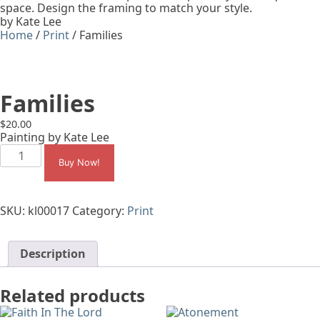
space. Design the framing to match your style.
by Kate Lee
Home
/
Print
/ Families
Families
$
20.00
Painting by Kate Lee
Families
quantity
Buy Now!
SKU:
kl00017
Category:
Print
Description
Related products