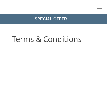
SPECIAL OFFER →
Terms & Conditions