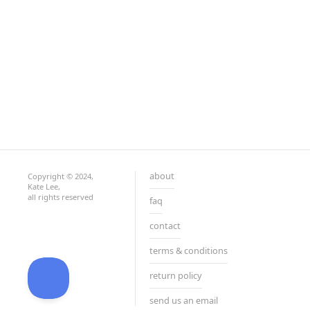
about
Copyright © 2024,
Kate Lee,
all rights reserved
faq
contact
terms & conditions
return policy
send us an email