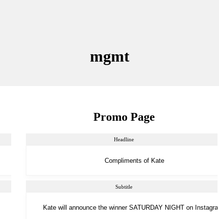
mgmt
Promo Page
Headline
Subtitle