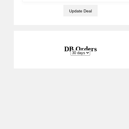
DB Orders