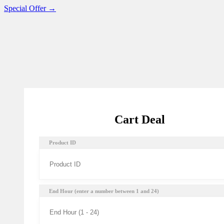
Special Offer →
Cart Deal
Product ID
End Hour (enter a number between 1 and 24)