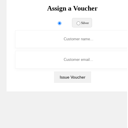
Assign a Voucher
Gold
Silver