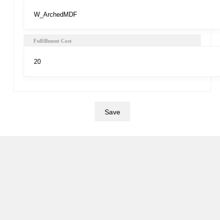
Fulfillment Cost