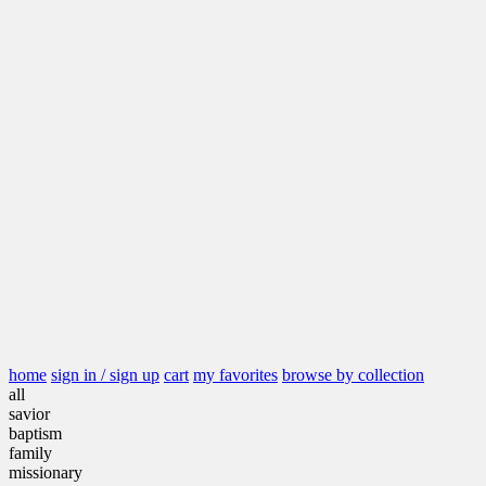
home
sign in / sign up
cart
my favorites
browse by collection
all
savior
baptism
family
missionary