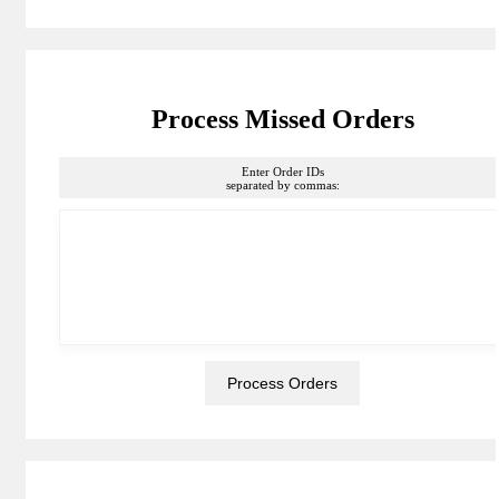
Process Missed Orders
Enter Order IDs
separated by commas: