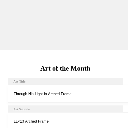
Art of the Month
Art Title
Art Subtitle