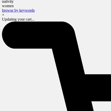
nativity
women
browse by keywords
×
Updating your cart...