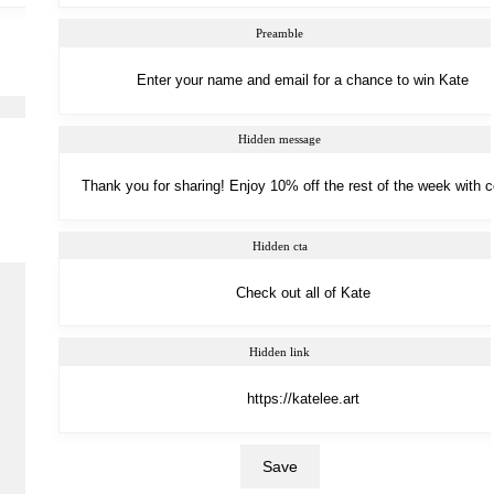
Preamble
Hidden message
Hidden cta
Hidden link