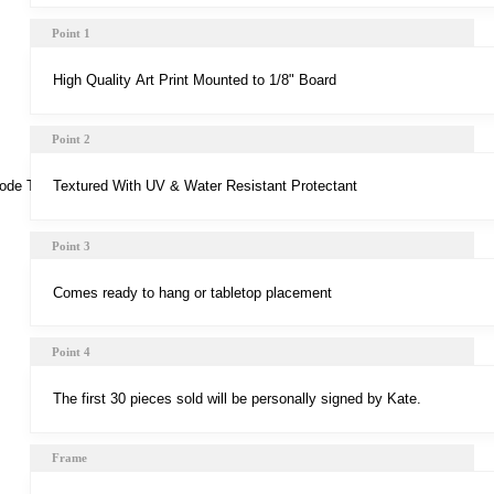
Point 1
Point 2
Point 3
Point 4
Frame