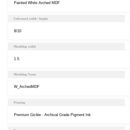
Unframed width / height
Moulding width
Moulding Name
Printing