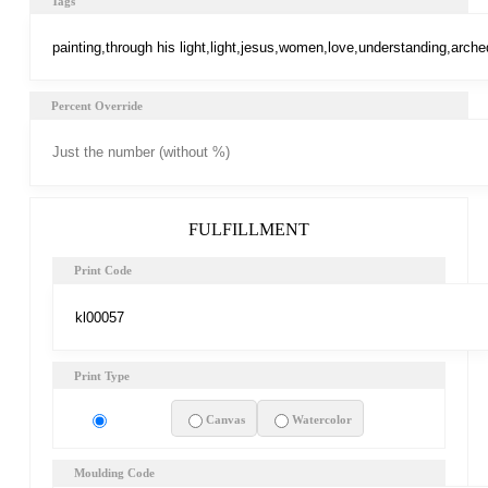
Tags
Percent Override
FULFILLMENT
Print Code
Print Type
Art Print
Canvas
Watercolor
Moulding Code