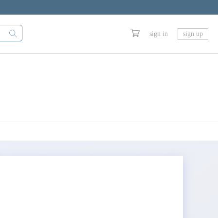
sign in
sign up