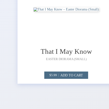
That I May Know
EASTER DIORAMA (SMALL)
ADD TO CART
5.99