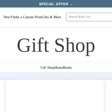
SPECIAL OFFER →
New!
Order a Custom Print
Gifts & More
Gift Shop
Gift Shop
Home
Books