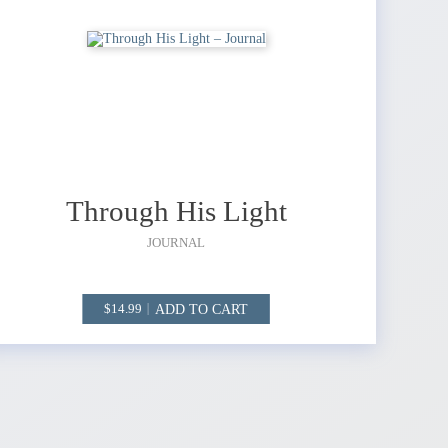
Through His Light
JOURNAL
ADD TO CART
14.99