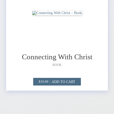
Connecting With Christ
BOOK
ADD TO CART
18.99