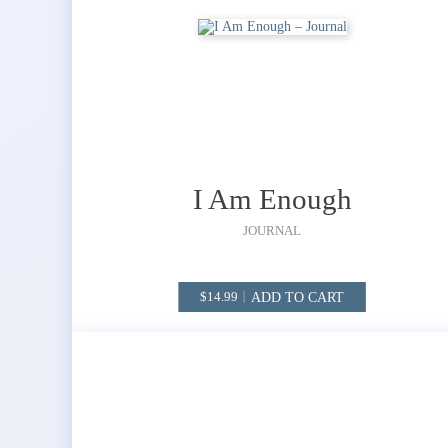
I Am Enough
JOURNAL
ADD TO CART
14.99