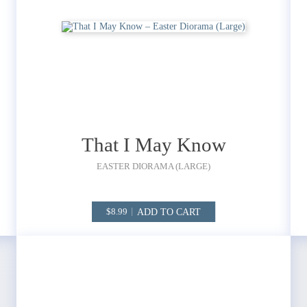
That I May Know
EASTER DIORAMA (LARGE)
ADD TO CART
8.99