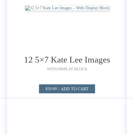
12 5×7 Kate Lee Images
WITH DISPLAY BLOCK
ADD TO CART
29.99