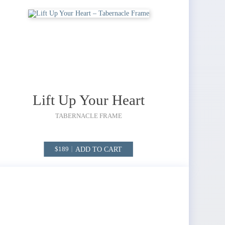
Lift Up Your Heart
TABERNACLE FRAME
ADD TO CART
189