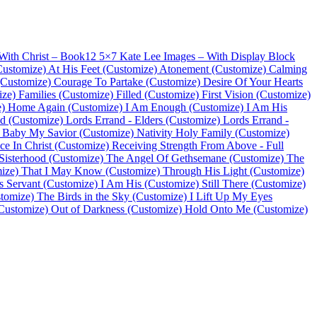
With Christ – Book
12 5×7 Kate Lee Images – With Display Block
Customize)
At His Feet (Customize)
Atonement (Customize)
Calming
(Customize)
Courage To Partake (Customize)
Desire Of Your Hearts
ize)
Families (Customize)
Filled (Customize)
First Vision (Customize)
)
Home Again (Customize)
I Am Enough (Customize)
I Am His
d (Customize)
Lords Errand - Elders (Customize)
Lords Errand -
Baby My Savior (Customize)
Nativity Holy Family (Customize)
ce In Christ (Customize)
Receiving Strength From Above - Full
Sisterhood (Customize)
The Angel Of Gethsemane (Customize)
The
ize)
That I May Know (Customize)
Through His Light (Customize)
s Servant (Customize)
I Am His (Customize)
Still There (Customize)
tomize)
The Birds in the Sky (Customize)
I Lift Up My Eyes
Customize)
Out of Darkness (Customize)
Hold Onto Me (Customize)