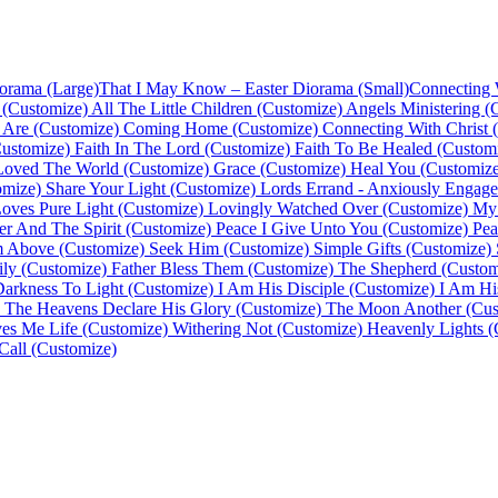
orama (Large)
That I May Know – Easter Diorama (Small)
Connecting 
 (Customize)
All The Little Children (Customize)
Angels Ministering (
Are (Customize)
Coming Home (Customize)
Connecting With Christ 
ustomize)
Faith In The Lord (Customize)
Faith To Be Healed (Custom
Loved The World (Customize)
Grace (Customize)
Heal You (Customize
omize)
Share Your Light (Customize)
Lords Errand - Anxiously Engage
oves Pure Light (Customize)
Lovingly Watched Over (Customize)
My 
er And The Spirit (Customize)
Peace I Give Unto You (Customize)
Pea
m Above (Customize)
Seek Him (Customize)
Simple Gifts (Customize)
ly (Customize)
Father Bless Them (Customize)
The Shepherd (Custom
Darkness To Light (Customize)
I Am His Disciple (Customize)
I Am Hi
The Heavens Declare His Glory (Customize)
The Moon Another (Cus
es Me Life (Customize)
Withering Not (Customize)
Heavenly Lights (
Call (Customize)