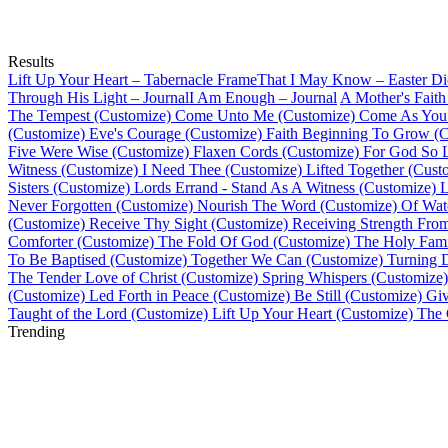
Results
Lift Up Your Heart – Tabernacle Frame
That I May Know – Easter Di
Through His Light – Journal
I Am Enough – Journal
A Mother's Faith
The Tempest (Customize)
Come Unto Me (Customize)
Come As You 
(Customize)
Eve's Courage (Customize)
Faith Beginning To Grow (C
Five Were Wise (Customize)
Flaxen Cords (Customize)
For God So 
Witness (Customize)
I Need Thee (Customize)
Lifted Together (Cust
Sisters (Customize)
Lords Errand - Stand As A Witness (Customize)
L
Never Forgotten (Customize)
Nourish The Word (Customize)
Of Wat
(Customize)
Receive Thy Sight (Customize)
Receiving Strength Fro
Comforter (Customize)
The Fold Of God (Customize)
The Holy Fami
To Be Baptised (Customize)
Together We Can (Customize)
Turning 
The Tender Love of Christ (Customize)
Spring Whispers (Customize)
(Customize)
Led Forth in Peace (Customize)
Be Still (Customize)
Giv
Taught of the Lord (Customize)
Lift Up Your Heart (Customize)
The 
Trending