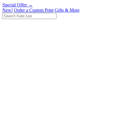
Special Offer →
New!
Order a Custom Print
Gifts & More