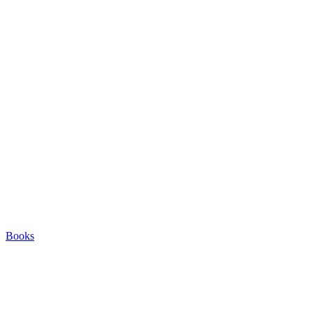
Books